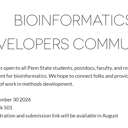
BIOINFORMATI
VELOPERS COMMUNI
s open to all Penn State students, postdocs, faculty, and r
t for bioinformatics. We hope to connect folks and provid
of work in methods development.
ember 30 2026
k 501
tration and submission link will be available in August