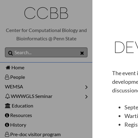
CCBB
Center for Computational Biology and
Bioinformatics @ Penn State
DE
Home
The event i
People
developmen
WEMSA
discussion
WWWGLS Seminar
Education
Sept
Resources
Warti
Regis
History
Pre-doc visitor program