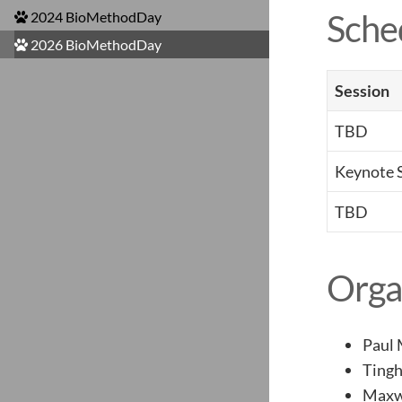
Sche
2024 BioMethodDay
2026 BioMethodDay
Session
TBD
Keynote 
TBD
Orga
Paul
Ting
Maxw