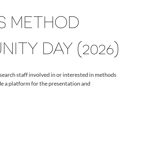
CS METHOD
TY DAY (2026)
esearch staff involved in or interested in methods
e a platform for the presentation and