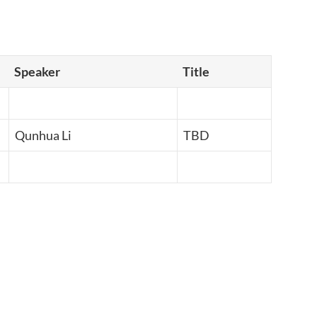
Speaker
Title
Qunhua Li
TBD