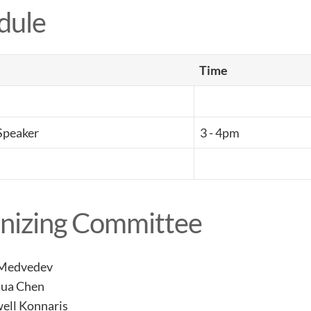
dule
Time
Speaker
3 - 4pm
nizing Committee
 Medvedev
hua Chen
ell Konnaris